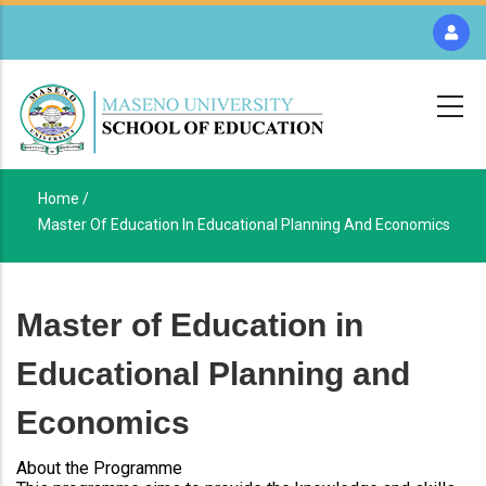
Skip
to
main
content
Home /
Breadcrumb
Master Of Education In Educational Planning And Economics
Master of Education in
Educational Planning and
Economics
About the Programme