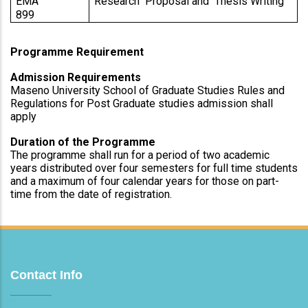
EMA 
Research  Proposal and  Thesis Writing 
899                 
Programme Requirement
Admission Requirements
Maseno University School of Graduate Studies Rules and 
Regulations for Post Graduate studies admission shall 
apply
Duration of the Programme
The programme shall run for a period of two academic 
years distributed over four semesters for full time students 
and a maximum of four calendar years for those on part-
time from the date of registration.
Contact Info