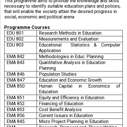
This programme aims to provide the knowledge and skills 
necessary to identify suitable education plans and polices, 
that will enable the society attain the desired progress in 
social, economic and political arena
Programme Courses
EDU 801
Research Methods in Education
EDU 802
Measurements and Evaluation
EDU 803
Educational  Statistics & Computer 
Application
EMA 842
Methodologies in Educ. Planning
EMA 843
Quantitative Analysis in Education 
Planning
EMA 846
Population Studies
EMA 847:
Education and Economic Growth
EMA 850
Human Capital in Economics of 
Education 
EMA 851
Equity and Efficiency in Education
EMA 852:
Financing of Education 
EMA 853
Cost Benefit Analysis
EMA 856
Current Issues in Education
EMA 845
Micro Project Planning in Education