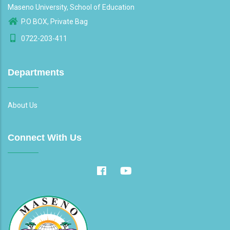
Maseno University, School of Education
P.O BOX, Private Bag
0722-203-411
Departments
About Us
Connect With Us