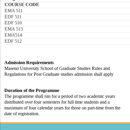
COURSE CODE
EMA 511
EDF 511
EDF 510
EMA 513
EMA514
EDF 512
Admission Requirements
Maseno University School of Graduate Studies Rules and
Regulations for Post Graduate studies admission shall apply
Duration of the Programme
The programme shall run for a period of two academic years
distributed over four semesters for full time students and a
maximum of four calendar years for those on part-time from the
date of registration.