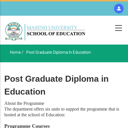
Skip
to
main
content
Home /
Post Graduate Diploma In Education
Breadcrumb
Post Graduate Diploma in
Education
About the Programme
The department offers six units to support the programme that is
hosted at the school of Education:
Programme Courses