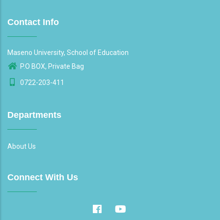
Contact Info
Maseno University, School of Education
P.O BOX, Private Bag
0722-203-411
Departments
About Us
Connect With Us